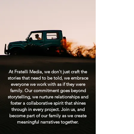
At Fratelli Media, we don't just craft the
stories that need to be told, we embrace
everyone we work with as if they were
family. Our commitment goes beyond
storytelling, we nurture relationships and
foster a collaborative spirit that shines
through in every project. Join us, and
become part of our family as we create
meaningful narratives together.