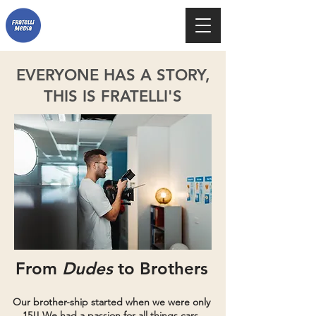
EVERYONE HAS A STORY,
THIS IS FRATELLI'S
From
Dudes
to Brothers
Our brother-ship started when we were only
15!! We had a passion for all things cars,