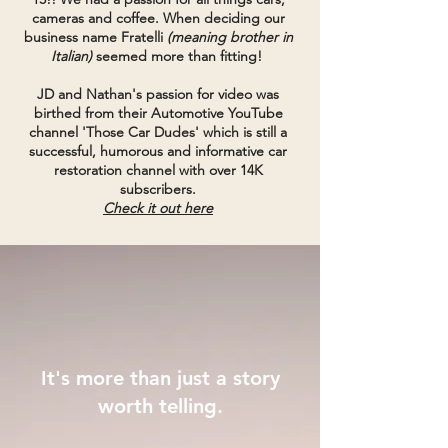
cameras and coffee. When deciding our
business name
Fratelli
(meaning brother in
Italian)
seemed more than fitting!
JD and Nathan's passion for video was
birthed from their Automotive YouTube
channel 'Those Car Dudes'
which is still a
successful, humorous and informative car
restoration channel with over 14K
subscribers.
Check it out here
It's more than just a story
worth telling.