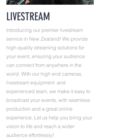
LIVESTREAM
Introducing our premier livestream
service in New Zealand! We provide
high-quality streaming solutions for
your event, ensuring your audience
can connect from anywhere in the
world. With our high end cameras,
livestream equipment and
experienced team, we make it easy to
broadcast your events, with seamless
production and a great online
experience. Let us help you bring your
vision to life and reach a wider
audience effortlessly!