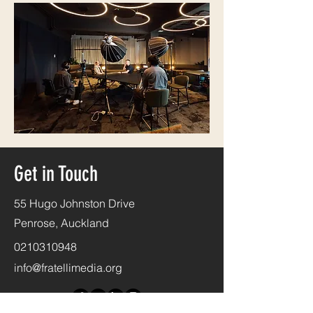
Get in Touch
55 Hugo Johnston Drive
Penrose, Auckland
0210310948
info@fratellimedia.org