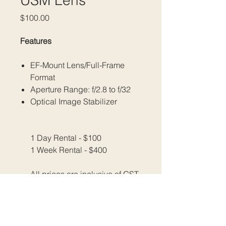
USM Lens
Price
$100.00
Features
EF-Mount Lens/Full-Frame
Format
Aperture Range: f/2.8 to f/32
Optical Image Stabilizer
1 Day Rental - $100
1 Week Rental - $400
All prices are inclusive of GST.
Please email us at
​​​​​​​info@fratellimedia.org
​​​​​​​Or use our contact form to