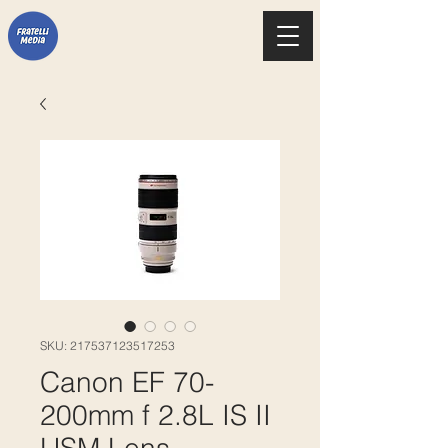
SKU: 217537123517253
Canon EF 70-
200mm f 2.8L IS II