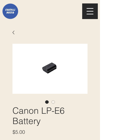
Canon LP-E6
Battery
Price
$5.00