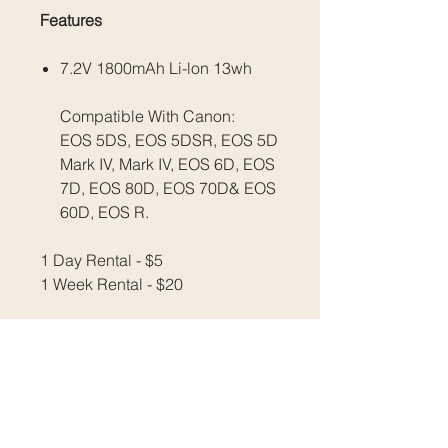
Features
7.2V 1800mAh Li-lon 13wh
Compatible With Canon:
EOS 5DS, EOS 5DSR, EOS 5D
Mark IV, Mark IV, EOS 6D, EOS
7D, EOS 80D, EOS 70D& EOS
60D, EOS R.
1 Day Rental - $5
1 Week Rental - $20
All prices are inclusive of GST.
Please email us at
info@fratellimedia.org
​​​​​​​Or use our contact form to book.