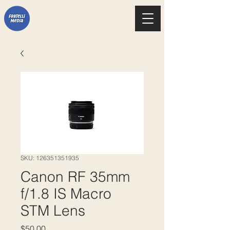
SKU: 126351351935
Canon RF 35mm
f/1.8 IS Macro
STM Lens
Price
$50.00