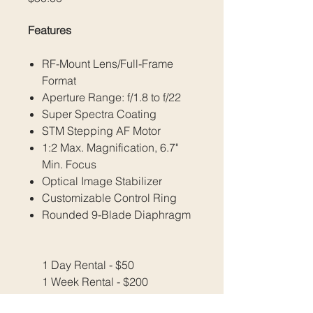
Features
RF-Mount Lens/Full-Frame
Format
Aperture Range: f/1.8 to f/22
Super Spectra Coating
STM Stepping AF Motor
1:2 Max. Magnification, 6.7"
Min. Focus
Optical Image Stabilizer
Customizable Control Ring
Rounded 9-Blade Diaphragm
1 Day Rental - $50
1 Week Rental - $200