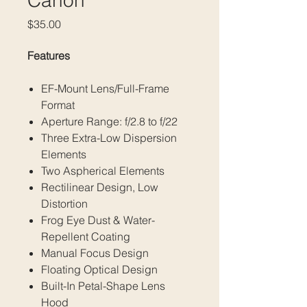
Canon
Price
$35.00
Features
EF-Mount Lens/Full-Frame
Format
Aperture Range: f/2.8 to f/22
Three Extra-Low Dispersion
Elements
Two Aspherical Elements
Rectilinear Design, Low
Distortion
Frog Eye Dust & Water-
Repellent Coating
Manual Focus Design
Floating Optical Design
Built-In Petal-Shape Lens
Hood