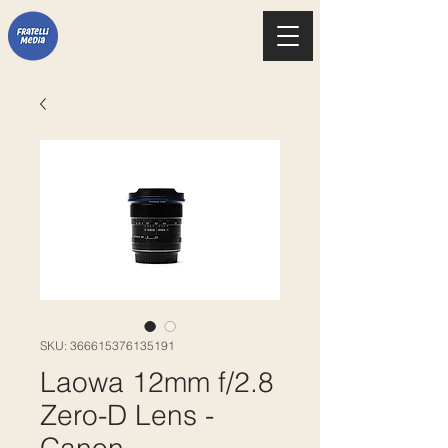
SKU: 366615376135191
Laowa 12mm f/2.8
Zero-D Lens -