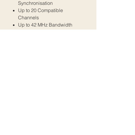
Synchronisation
Up to 20 Compatible
Channels
Up to 42 MHz Bandwidth
1 Day Rental - $45
1 Week Rental - $180
All prices are inclusive of GST.
Please email us at
info@fratellimedia.org
Or use our contact form to book.
All Rights Reserved. Any use of images without
written permission is prohibited Fratelli Media
2024
021 031 0948
|
fratellimedia.content@gmail.com
|
021 026