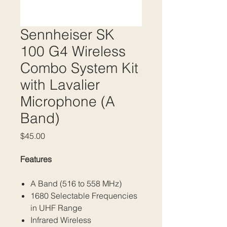
Sennheiser SK
100 G4 Wireless
Combo System Kit
with Lavalier
Microphone (A
Band)
Price
$45.00
Features
A Band (516 to 558 MHz)
1680 Selectable Frequencies
in UHF Range
Infrared Wireless