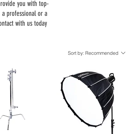
rovide you with top-
 a professional or a
ontact with us today
Sort by:
Recommended