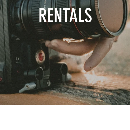
RENTALS