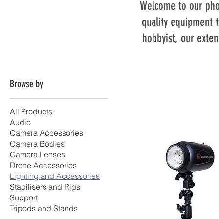
Welcome to our phot
quality equipment t
hobbyist, our exten
Browse by
All Products
Audio
Camera Accessories
Camera Bodies
Camera Lenses
Drone Accessories
Lighting and Accessories
Stabilisers and Rigs
Support
Tripods and Stands