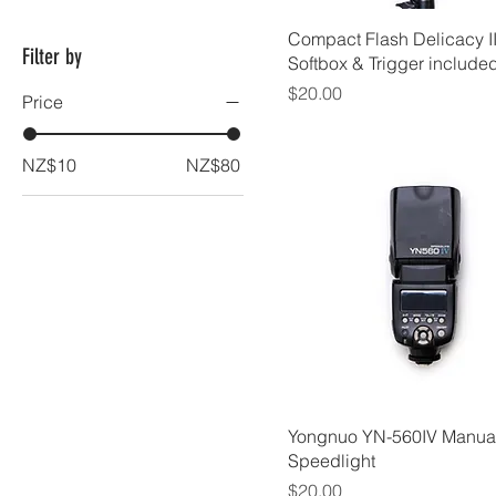
Compact Flash Delicacy I
Filter by
Softbox & Trigger include
Price
$20.00
Price
NZ$10
NZ$80
Yongnuo YN-560IV Manua
Speedlight
Price
$20.00