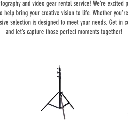
ography and video gear rental service! We’re excited p
o help bring your creative vision to life. Whether you're
sive selection is designed to meet your needs. Get in c
and let’s capture those perfect moments together!