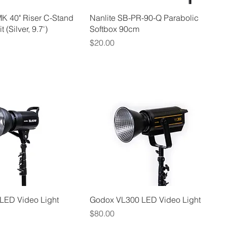
K 40" Riser C-Stand
Nanlite SB-PR-90-Q Parabolic
 (Silver, 9.7')
Softbox 90cm
Price
$20.00
LED Video Light
Godox VL300 LED Video Light
Price
$80.00