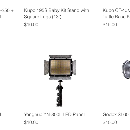
I-250 +
Kupo 195S Baby Kit Stand with
Kupo CT-40M
d
Square Legs (13')
Turtle Base Kit
Price
Price
$10.00
$15.00
l
Yongnuo YN-300II LED Panel
Godox SL60 
Price
Price
$10.00
$40.00