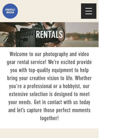
RENTALS
Welcome to our photography and video
gear rental service! We’re excited provide
you with top-quality equipment to help
bring your creative vision to life. Whether
you're a professional or a hobbyist, our
extensive selection is designed to meet
your needs. Get in contact with us today
and let’s capture those perfect moments
together!