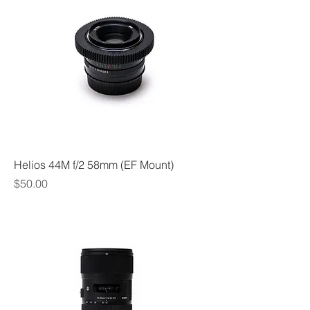
Helios 44M f/2 58mm (EF Mount)
Price
$50.00