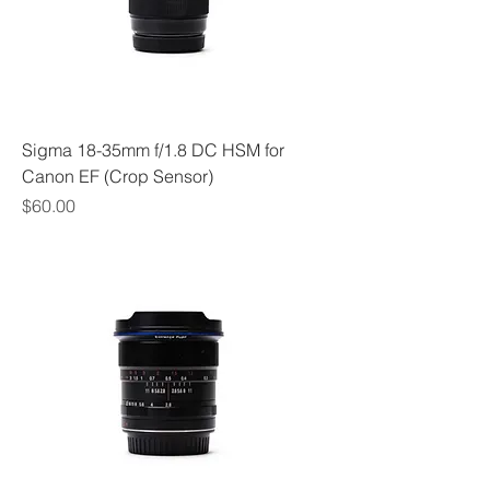
Sigma 18-35mm f/1.8 DC HSM for
Canon EF (Crop Sensor)
Price
$60.00