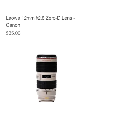
Laowa 12mm f/2.8 Zero-D Lens -
Canon
Price
$35.00
Canon EF 70-200mm f 2.8L IS II USM