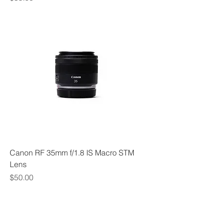
Canon RF 35mm f/1.8 IS Macro STM
Lens
Price
$50.00