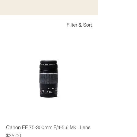
Filter & Sort
Canon EF 75-300mm F/4-5.6 Mk I Lens
Price
$35.00