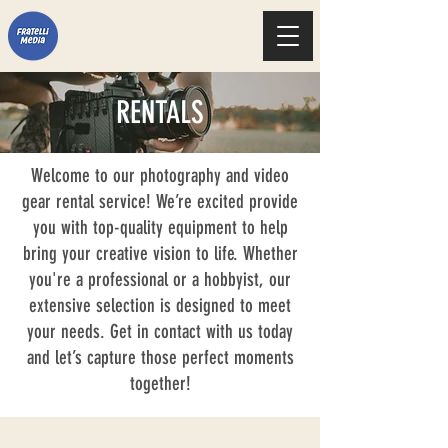
RENTALS
Welcome to our photography and video
gear rental service! We’re excited provide
you with top-quality equipment to help
bring your creative vision to life. Whether
you're a professional or a hobbyist, our
extensive selection is designed to meet
your needs. Get in contact with us today
and let’s capture those perfect moments
together!